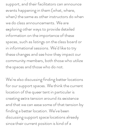
support, and their facilitators can announce
events happening in them (what, where,
when) the same as other instructors do when
we do class announcements. We are
exploring other ways to provide detailed
information on the importance of these
spaces, such as listings on the class board or
in informational sessions. We’d like to try
these changes and see how they impact our
community members, both those who utilize
the spaces and those who do not.
We’re also discussing finding better locations
for our support spaces. We think the current
location of the queer tent in particular is
creating extra tension around its existence
and that we can ease some of that tension by
finding a better location. We’ve been
discussing support space locations already
since their current position is kind of a