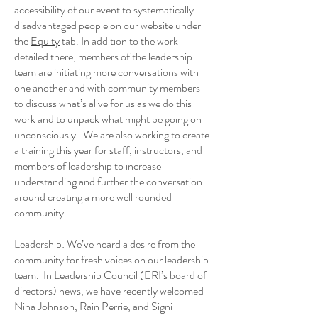
accessibility of our event to systematically
disadvantaged people on our website under
the
Equity
tab. In addition to the work
detailed there, members of the leadership
team are initiating more conversations with
one another and with community members
to discuss what’s alive for us as we do this
work and to unpack what might be going on
unconsciously. We are also working to create
a training this year for staff, instructors, and
members of leadership to increase
understanding and further the conversation
around creating a more well rounded
community.
Leadership: We’ve heard a desire from the
community for fresh voices on our leadership
team. In Leadership Council (ERI’s board of
directors) news, we have recently welcomed
Nina Johnson, Rain Perrie, and Signi