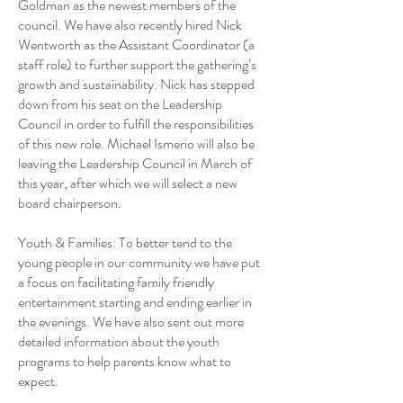
Goldman as the newest members of the
council. We have also recently hired Nick
Wentworth as the Assistant Coordinator (a
staff role) to further support the gathering’s
growth and sustainability. Nick has stepped
down from his seat on the Leadership
Council in order to fulfill the responsibilities
of this new role. Michael Ismerio will also be
leaving the Leadership Council in March of
this year, after which we will select a new
board chairperson.
Youth & Families: To better tend to the
young people in our community we have put
a focus on facilitating family friendly
entertainment starting and ending earlier in
the evenings. We have also sent out more
detailed information about the youth
programs to help parents know what to
expect.