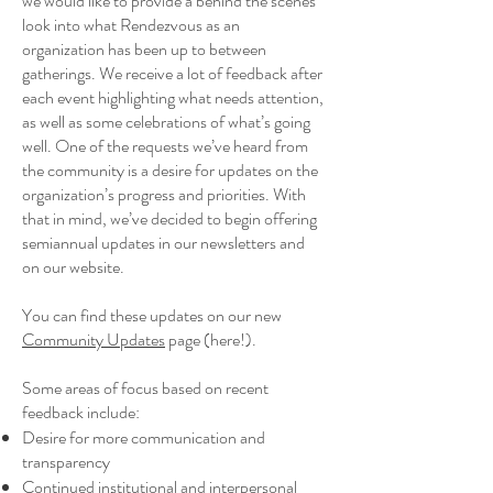
we would like to provide a behind the scenes
look into what Rendezvous as an
organization has been up to between
gatherings. We receive a lot of feedback after
each event highlighting what needs attention,
as well as some celebrations of what’s going
well. One of the requests we’ve heard from
the community is a desire for updates on the
organization’s progress and priorities. With
that in mind, we’ve decided to begin offering
semiannual updates in our newsletters and
on our website.
You can find these updates on our new
Community Updates
page (here!).
Some areas of focus based on recent
feedback include:
Desire for more communication and
transparency
Continued institutional and interpersonal