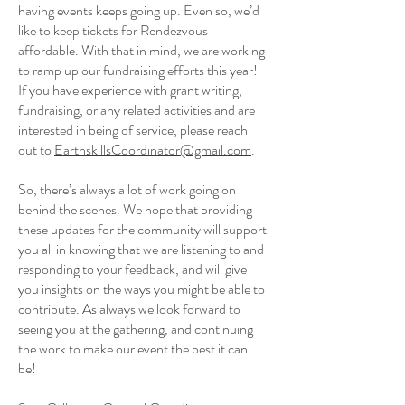
having events keeps going up. Even so, we’d
like to keep tickets for Rendezvous
affordable. With that in mind, we are working
to ramp up our fundraising efforts this year!
If you have experience with grant writing,
fundraising, or any related activities and are
interested in being of service, please reach
out to
EarthskillsCoordinator@gmail.com
.
So, there’s always a lot of work going on
behind the scenes. We hope that providing
these updates for the community will support
you all in knowing that we are listening to and
responding to your feedback, and will give
you insights on the ways you might be able to
contribute. As always we look forward to
seeing you at the gathering, and continuing
the work to make our event the best it can
be!