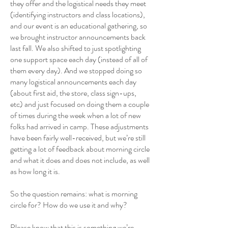
they offer and the logistical needs they meet
(identifying instructors and class locations),
and our event is an educational gathering, so
we brought instructor announcements back
last fall. We also shifted to just spotlighting
one support space each day (instead of all of
them every day). And we stopped doing so
many logistical announcements each day
(about first aid, the store, class sign-ups,
etc) and just focused on doing them a couple
of times during the week when a lot of new
folks had arrived in camp. These adjustments
have been fairly well-received, but we’re still
getting a lot of feedback about morning circle
and what it does and does not include, as well
as how long it is.
So the question remains: what is morning
circle for? How do we use it and why?
Please know that this is something we’re