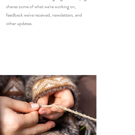
shares some of what we're working on,
feedback we've received, newsletters, and
other updates.