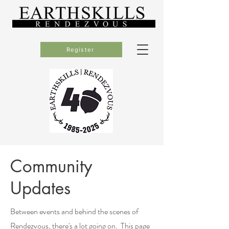
Register
Community
Updates
Between events and behind the scenes of
Rendezvous, there's a lot going on.
This page