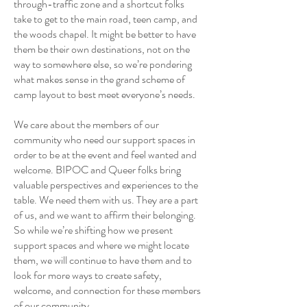
through-traffic zone and a shortcut folks
take to get to the main road, teen camp, and
the woods chapel. It might be better to have
them be their own destinations, not on the
way to somewhere else, so we’re pondering
what makes sense in the grand scheme of
camp layout to best meet everyone’s needs.
We care about the members of our
community who need our support spaces in
order to be at the event and feel wanted and
welcome. BIPOC and Queer folks bring
valuable perspectives and experiences to the
table. We need them with us. They are a part
of us, and we want to affirm their belonging.
So while we’re shifting how we present
support spaces and where we might locate
them, we will continue to have them and to
look for more ways to create safety,
welcome, and connection for these members
of our community.