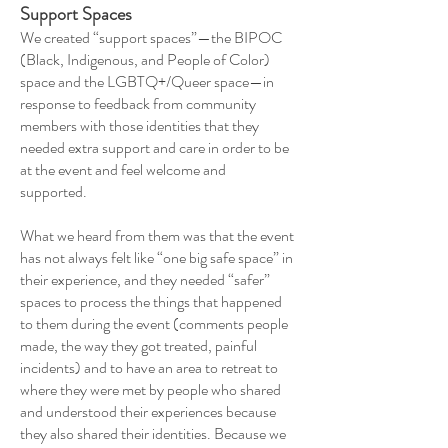
Support Spaces
We created “support spaces”—the BIPOC
(Black, Indigenous, and People of Color)
space and the LGBTQ+/Queer space—in
response to feedback from community
members with those identities that they
needed extra support and care in order to be
at the event and feel welcome and
supported.
What we heard from them was that the event
has not always felt like “one big safe space” in
their experience, and they needed “safer”
spaces to process the things that happened
to them during the event (comments people
made, the way they got treated, painful
incidents) and to have an area to retreat to
where they were met by people who shared
and understood their experiences because
they also shared their identities. Because we