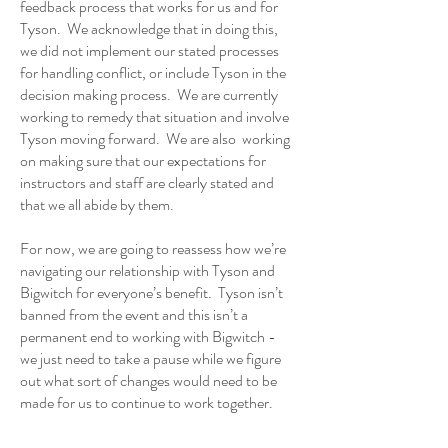
feedback process that works for us and for
Tyson. We acknowledge that in doing this,
we did not implement our stated processes
for handling conflict, or include Tyson in the
decision making process. We are currently
working to remedy that situation and involve
Tyson moving forward. We are also working
on making sure that our expectations for
instructors and staff are clearly stated and
that we all abide by them.
For now, we are going to reassess how we’re
navigating our relationship with Tyson and
Bigwitch for everyone’s benefit. Tyson isn’t
banned from the event and this isn’t a
permanent end to working with Bigwitch -
we just need to take a pause while we figure
out what sort of changes would need to be
made for us to continue to work together.