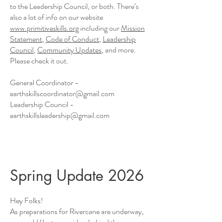
to the Leadership Council, or both. There’s
also a lot of info on our website
www.primitiveskills.org
including our
Mission
Statement
,
Code of Conduct
,
Leadership
Council
,
Community Updates
, and more.
Please check it out.
General Coordinator -
earthskillscoordinator@gmail.com
Leadership Council -
earthskillsleadership@gmail.com
Spring Update 2026
Hey Folks!
As preparations for Rivercane are underway,