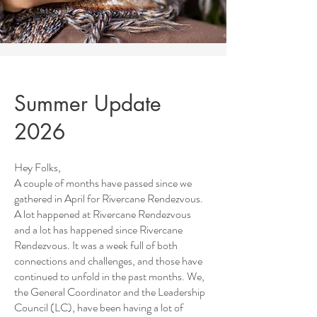
Summer Update
2026
Hey Folks,
A couple of months have passed since we
gathered in April for Rivercane Rendezvous.
A lot happened at Rivercane Rendezvous
and a lot has happened since Rivercane
Rendezvous. It was a week full of both
connections and challenges, and those have
continued to unfold in the past months. We,
the General Coordinator and the Leadership
Council (LC), have been having a lot of