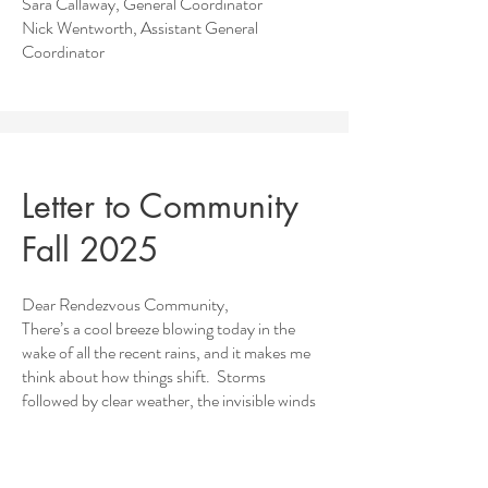
Sara Callaway, General Coordinator
Nick Wentworth, Assistant General
Coordinator
Letter to Community
Fall 2025
Dear Rendezvous Community,
There’s a cool breeze blowing today in the
wake of all the recent rains, and it makes me
think about how things shift. Storms
followed by clear weather, the invisible winds
of change.
In the interest of making the invisible more