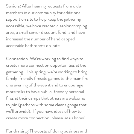
Seniors: After hearing requests from older
members in our community for additional
support on site to help keep the gathering
accessible, we have created a senior camping
area, a small senior discount fund, and have
increased the number of handicapped
accessible bathrooms on-site.
Connection: We’re working to find ways to
create more connection opportunities at the
gathering. This spring, we’re working to bring
family-friendly fireside games to the main fire
one evening of the event and to encourage
more folks to have public-friendly personal
fires at their camps that others are welcome
to join (perhaps with some clear signage that
we’ll provide). If you have ideas of how to
create more connection, please let us know!
Fundraising: The costs of doing business and