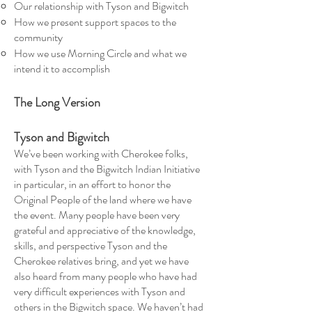
Our relationship with Tyson and Bigwitch
How we present support spaces to the
community
How we use Morning Circle and what we
intend it to accomplish
The Long Version
Tyson and Bigwitch
We’ve been working with Cherokee folks,
with Tyson and the Bigwitch Indian Initiative
in particular, in an effort to honor the
Original People of the land where we have
the event. Many people have been very
grateful and appreciative of the knowledge,
skills, and perspective Tyson and the
Cherokee relatives bring, and yet we have
also heard from many people who have had
very difficult experiences with Tyson and
others in the Bigwitch space. We haven’t had