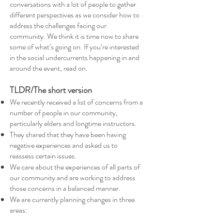
conversations with a lot of people to gather
different perspectives as we consider how to
address the challenges facing our
community. We think it is time now to share
some of what’s going on. If you’re interested
in the social undercurrents happening in and
around the event, read on.
TLDR/The short version
We recently received a list of concerns from a
number of people in our community,
particularly elders and longtime instructors.
They shared that they have been having
negative experiences and asked us to
reassess certain issues.
We care about the experiences of all parts of
our community and are working to address
those concerns in a balanced manner.
We are currently planning changes in three
areas: