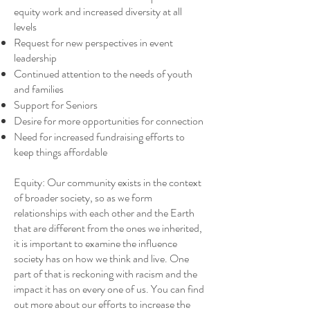
equity work and increased diversity at all
levels
Request for new perspectives in event
leadership
Continued attention to the needs of youth
and families
Support for Seniors
Desire for more opportunities for connection
Need for increased fundraising efforts to
keep things affordable
Equity: Our community exists in the context
of broader society, so as we form
relationships with each other and the Earth
that are different from the ones we inherited,
it is important to examine the influence
society has on how we think and live. One
part of that is reckoning with racism and the
impact it has on every one of us. You can find
out more about our efforts to increase the