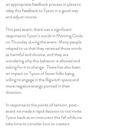
an appropriate feedback process in place to
relay this feedback to Tyson in a good way
and adjust course.
This past event, there was a significant
response to Tyson’s words in Morning Circle
on Thursday during the event. Many people
relayed to us that they received those words
as harmful and divisive, and they are
wondering why this behavior is allowed and
asking for it to change. There has also been
an impact on Tyson of fewer folks being
willing to engage in the Bigwitch space and
more negative energy pointed in their
direction.
In response to the points of tension, post-
event we made a rapid decision to not invite
Tyson back as an instructor this fall while we
take time to consider how to create a