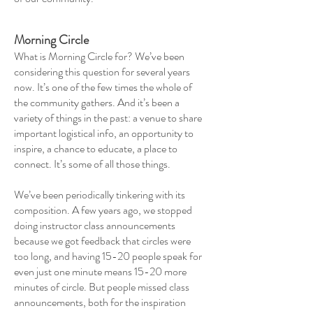
Morning Circle
What is Morning Circle for? We’ve been
considering this question for several years
now. It’s one of the few times the whole of
the community gathers. And it’s been a
variety of things in the past: a venue to share
important logistical info, an opportunity to
inspire, a chance to educate, a place to
connect. It’s some of all those things.
We’ve been periodically tinkering with its
composition. A few years ago, we stopped
doing instructor class announcements
because we got feedback that circles were
too long, and having 15-20 people speak for
even just one minute means 15-20 more
minutes of circle. But people missed class
announcements, both for the inspiration