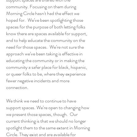
community. Focusing on them during
Morning Circle hasn't had the effect we
hoped for. We’ve been spotlighting those
spaces for the purpose of both letting folks
know there are spaces available for support,
and to help educate the community on the
need for those spaces. We’re not sure the
approach we’ve been taking is effective in
educating the community or in making the
community a safer place for black, hispanic,
or queer folks to be, where they experience
fewer negative incidents and more
connection.
We think we need to continue to have
support spaces. We’re open to changing how
we present those spaces, though. Our
current thinking is that we should no longer
spotlight them to the same extent in Morning
Circle. They exist and are available for