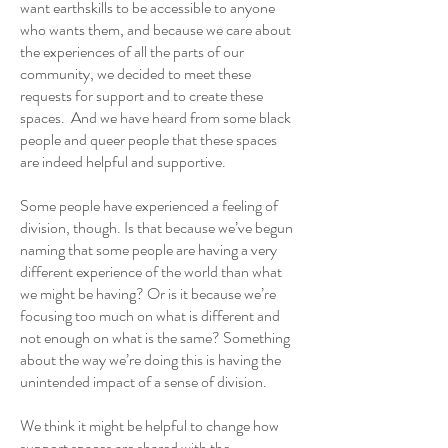
want earthskills to be accessible to anyone
who wants them, and because we care about
the experiences of all the parts of our
community, we decided to meet these
requests for support and to create these
spaces. And we have heard from some black
people and queer people that these spaces
are indeed helpful and supportive.
Some people have experienced a feeling of
division, though. Is that because we’ve begun
naming that some people are having a very
different experience of the world than what
we might be having? Or is it because we’re
focusing too much on what is different and
not enough on what is the same? Something
about the way we’re doing this is having the
unintended impact of a sense of division.
We think it might be helpful to change how
support spaces are shared with the