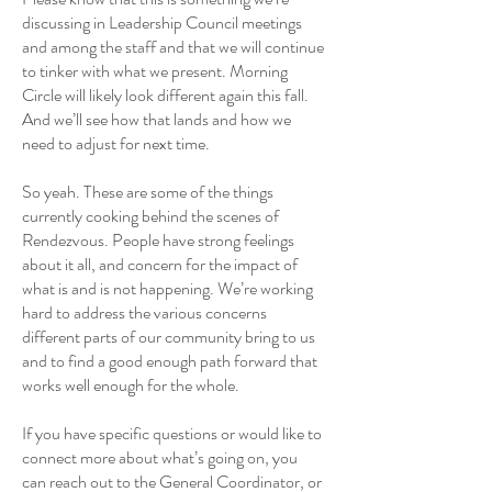
discussing in Leadership Council meetings
and among the staff and that we will continue
to tinker with what we present. Morning
Circle will likely look different again this fall.
And we’ll see how that lands and how we
need to adjust for next time.
So yeah. These are some of the things
currently cooking behind the scenes of
Rendezvous. People have strong feelings
about it all, and concern for the impact of
what is and is not happening. We’re working
hard to address the various concerns
different parts of our community bring to us
and to find a good enough path forward that
works well enough for the whole.
If you have specific questions or would like to
connect more about what’s going on, you
can reach out to the General Coordinator, or