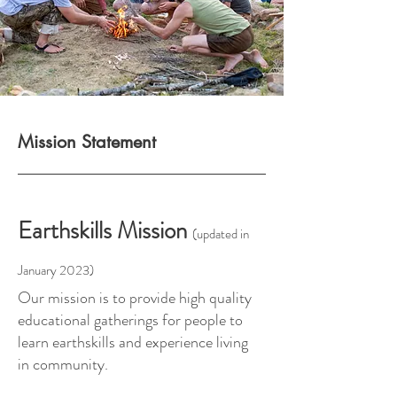
Mission Statement
Earthskills Mission
(updated in
January 2023)
Our mission is to provide high quality
educational gatherings for people to
learn earthskills and experience living
in community.