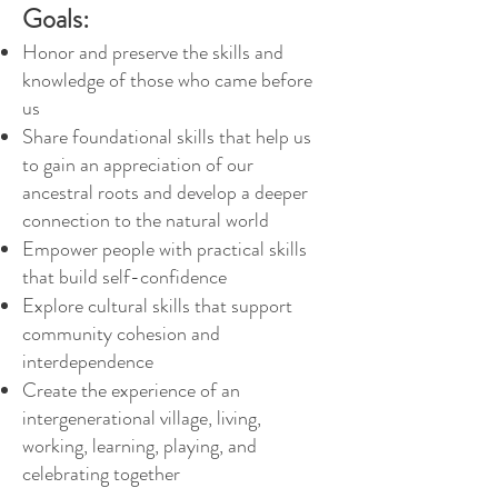
Goals:
Honor and preserve the skills and
knowledge of those who came before
us
Share foundation
al skills that help us
to gain an appreciation of our
ancestral roots a
nd develop a deeper
connection to the natural world
Empower people with practical skills
that build self-confidence
Explore cultural skills that support
community cohesion and
interdependence
Create the experience of an
intergenerational village, living,
working, learning, playing, and
celebrating together