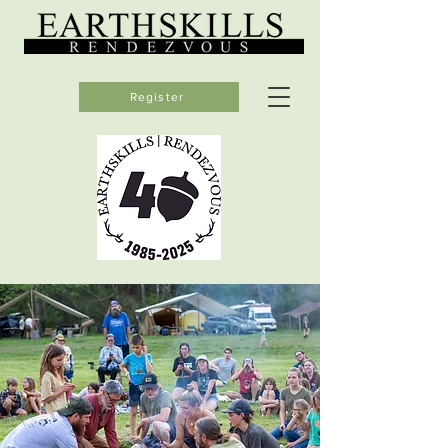
Register